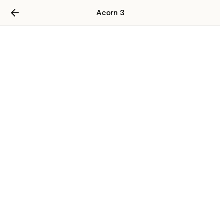
Acorn 3
Users
User Table
user_id
username
password
email